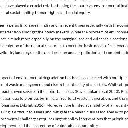
have played a crucial role in shaping the country's environmental justi
ntal sustainability, human rights, and social equity.
en a persisting issue in India and in recent times especially with the 
cant attention amongst the policy makers. While the problem of environme
impact is much more especially on the marginalized and vulnerable section
d depletion of the natural resources to meet the basic needs of sustenance
ildlife, land degradation, soil erosion and air pollution and contaminati
mpact of environmental degradation has been accelerated with multiple i
solid waste management and rise in the intensity of disasters. While air p
impact is even severe in the nonurban areas (Ravishankara et.al 2020). Ru
ioration due to biomass burning, agricultural waste incineration, and the i
(Sharma & Dikshit, 2016). Moreover, the limited availability of air qualit
king it difficult to assess and mitigate the health risks associated with 
ronmental challenges requires urgent policy interventions that prioritiz
velopment, and the protection of vulnerable communities.