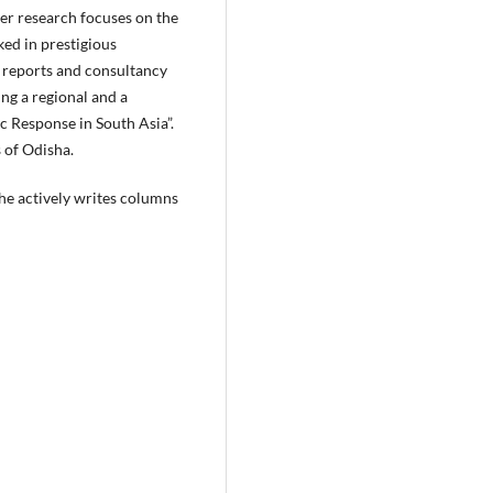
er research focuses on the
ked in prestigious
l reports and consultancy
ng a regional and a
c Response in South Asia”.
 of Odisha.
She actively writes columns