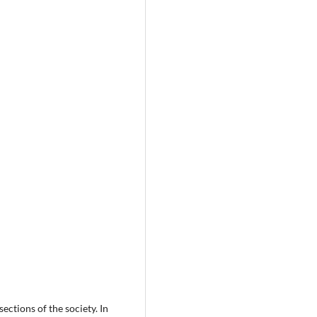
ections of the society. In