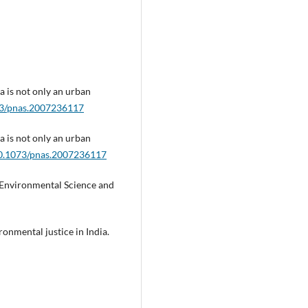
ia is not only an urban
073/pnas.2007236117
ia is not only an urban
/10.1073/pnas.2007236117
a. Environmental Science and
ronmental justice in India.