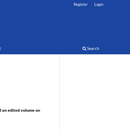
Register
Login
t
Search
d an edited volume on