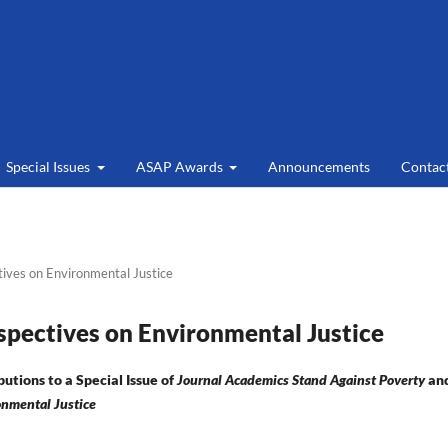
Special Issues
ASAP Awards
Announcements
Contac
tives on Environmental Justice
rspectives on Environmental Justice
butions to a Special Issue of
Journal Academics Stand Against Poverty
an
onmental Justice