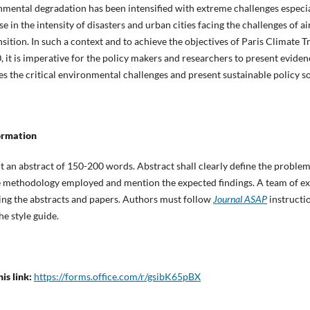
ental degradation has been intensified with extreme challenges especial
 in the intensity of disasters and urban cities facing the challenges of ai
tion. In such a context and to achieve the objectives of Paris Climate T
it is imperative for the policy makers and researchers to present evide
es the critical environmental challenges and present sustainable policy so
ormation
t an abstract of 150-200 words. Abstract shall clearly define the problem
the methodology employed and mention the expected findings. A team of ex
ing the abstracts and papers. Authors must follow
Journal ASAP
instructio
he style guide.
is link:
https://forms.office.com/r/gsibK65pBX