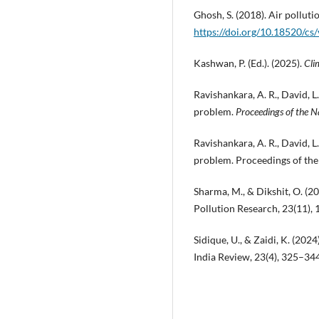
Ghosh, S. (2018). Air polluti
https://doi.org/10.18520/c
Kashwan, P. (Ed.). (2025).
Cli
Ravishankara, A. R., David, L
problem.
Proceedings of the N
Ravishankara, A. R., David, L
problem. Proceedings of th
Sharma, M., & Dikshit, O. (2
Pollution Research, 23(11)
Sidique, U., & Zaidi, K. (202
India Review, 23(4), 325–34