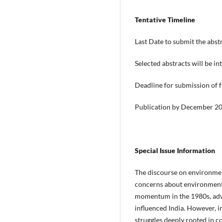
Tentative Timeline
Last Date to submit the abst
Selected abstracts will be 
Deadline for submission of f
Publication by December 2
Special Issue Information
The discourse on environmen
concerns about environmental
momentum in the 1980s, advoc
influenced India. However, 
struggles deeply rooted in