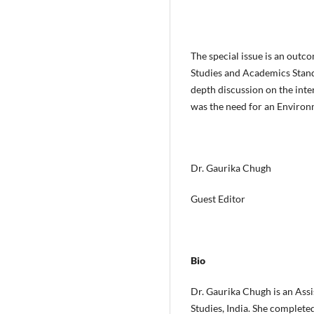
The special issue is an out
Studies and Academics Stand
depth discussion on the inter
was the need for an Environ
Dr. Gaurika Chugh
Guest Editor
Bio
Dr. Gaurika Chugh is an Ass
Studies, India. She complet