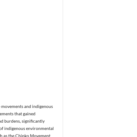
ice movements and indigenous
vements that gained
d burdens, significantly
 of indigenous environmental
uch as the Chipko Movement