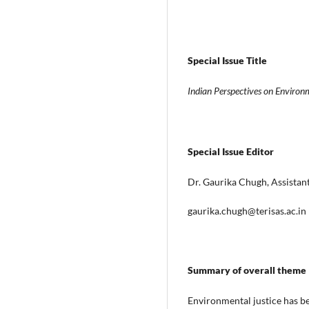
Special Issue Title
Indian Perspectives on Environ
Special Issue Editor
Dr. Gaurika Chugh, Assistant
gaurika.chugh@terisas.ac.in
Summary of overall theme
Environmental justice has bee