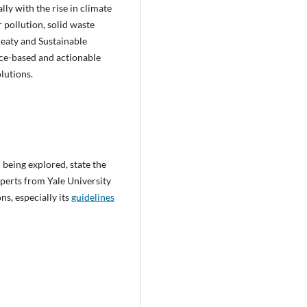
ly with the rise in climate
r pollution, solid waste
reaty and Sustainable
nce-based and actionable
lutions.
 being explored, state the
perts from Yale University
ns, especially its
guidelines