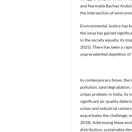
and Narmada Bachao Andolan, 
the intersection of environme
Environmental Justice has be
the issue has gained signifi
in the society equally, its 
2025). There has been a rapi
unprecedented depletion of w
In contemporary times, the i
pollution, land degradation, 
urban problem in India, its 
significant air quality deter
urban and industrial centers 
exacerbates the challenge, ma
2018). Addressing these envi
distribution, sustainable de