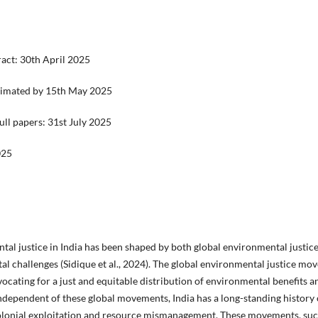
ract: 30th April 2025
intimated by 15th May 2025
ull papers: 31st July 2025
025
tal justice in India has been shaped by both global environmental just
 challenges (Sidique et al., 2024). The global environmental justice mo
ating for a just and equitable distribution of environmental benefits an
independent of these global movements, India has a long-standing history
 colonial exploitation and resource mismanagement. These movements, s