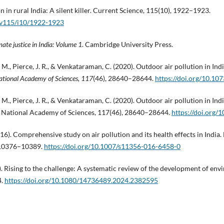
on in rural India: A silent killer. Current Science, 115(10), 1922–1923.
s/v115/i10/1922-1923
mate justice in India: Volume 1
. Cambridge University Press.
. M., Pierce, J. R., & Venkataraman, C. (2020). Outdoor air pollution in Ind
ational Academy of Sciences, 117
(46), 28640–28644.
https://doi.org/10.1
. M., Pierce, J. R., & Venkataraman, C. (2020). Outdoor air pollution in Ind
e National Academy of Sciences, 117(46), 28640–28644.
https://doi.org
016). Comprehensive study on air pollution and its health effects in Indi
, 10376–10389.
https://doi.org/10.1007/s11356-016-6458-0
4). Rising to the challenge: A systematic review of the development of envi
4.
https://doi.org/10.1080/14736489.2024.2382595