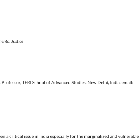
mental Justice
 Professor, TERI School of Advanced Studies, New Delhi, India, email:
n a critical issue in India especially for the marginalized and vulnerable s