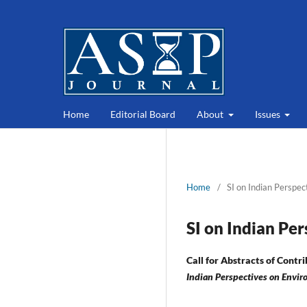
Home
Editorial Board
About
Issues
Home
/
SI on Indian Perspec
SI on Indian Pe
Call for Abstracts of Contri
Indian Perspectives on Envir