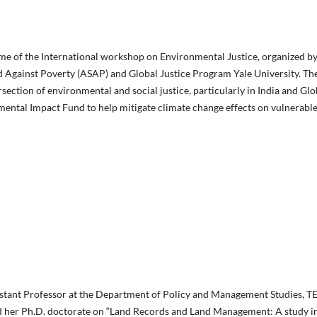
come of the International workshop on Environmental Justice, organized 
 Against Poverty (ASAP) and Global Justice Program Yale University. Th
section of environmental and social justice, particularly in India and Glo
mental Impact Fund to help mitigate climate change effects on vulnerabl
istant Professor at the Department of Policy and Management Studies, T
ed her Ph.D. doctorate on “Land Records and Land Management: A study in