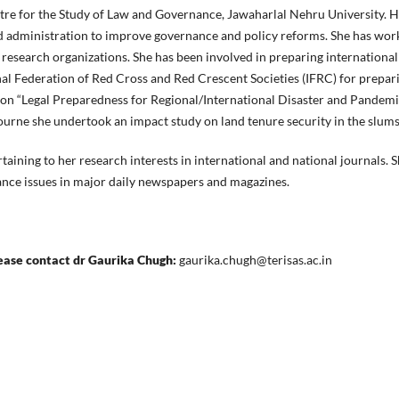
tre for the Study of Law and Governance, Jawaharlal Nehru University. H
and administration to improve governance and policy reforms. She has wor
nd research organizations. She has been involved in preparing internationa
nal Federation of Red Cross and Red Crescent Societies (IFRC) for prepari
 on “Legal Preparedness for Regional/International Disaster and Pandemi
urne she undertook an impact study on land tenure security in the slums
taining to her research interests in international and national journals. 
ance issues in major daily newspapers and magazines.
lease contact dr Gaurika Chugh:
gaurika.chugh@terisas.ac.in