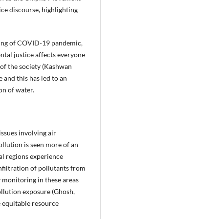
ce discourse, highlighting
coming of COVID-19 pandemic,
ntal justice affects everyone
s of the society (Kashwan
 and this has led to an
on of water.
ssues involving air
ollution is seen more of an
ral regions experience
nfiltration of pollutants from
y monitoring in these areas
pollution exposure (Ghosh,
e equitable resource