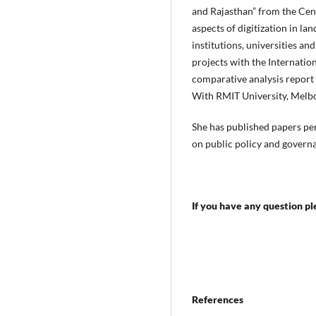
and Rajasthan” from the Cen
aspects of digitization in l
institutions, universities a
projects with the Internatio
comparative analysis report
With RMIT University, Melbo
She has published papers per
on public policy and govern
If you have any question p
References