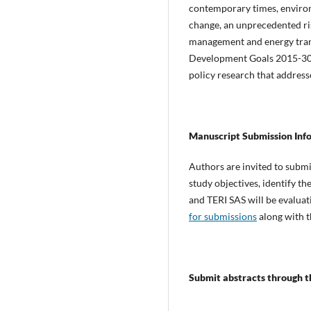
contemporary times, environm
change, an unprecedented rise
management and energy transi
Development Goals 2015-30, 
policy research that address
Manuscript Submission Inf
Authors are invited to submi
study objectives, identify 
and TERI SAS will be evaluat
for submissions
along with t
Submit abstracts through th