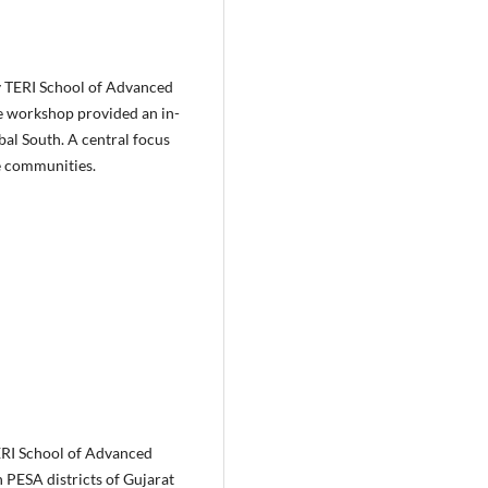
by TERI School of Advanced
e workshop provided an in-
bal South. A central focus
e communities.
ERI School of Advanced
 PESA districts of Gujarat