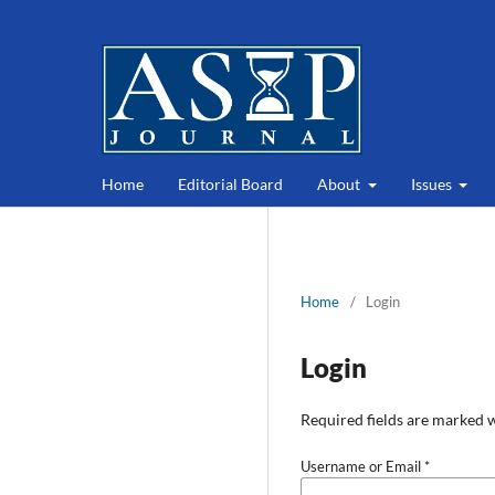
Home
Editorial Board
About
Issues
Home
/
Login
Login
Required fields are marked w
Username or Email
*