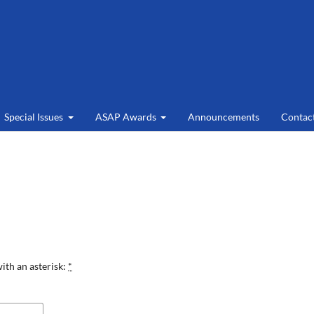
Special Issues
ASAP Awards
Announcements
Contac
ith an asterisk:
*