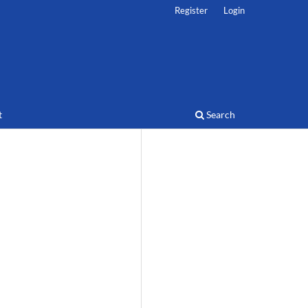
Register
Login
t
Search