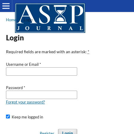
Home
/
Login
Login
Required fields are marked with an asterisk:
*
Username or Email
*
Password
*
Forgot your password?
Keep me logged in
Register
Login